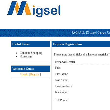
FAQ
|
ALL-IN price
|
Contact U
Useful Links
Express Registration
Continue Shopping
Please note that all fields that have an asterisk (
Homepage
Personal Details
Title:
Welcome Guest
First Name:
[
Login
|
Register
]
Last Name:
Email Address:
Telephone:
Cell Phone: