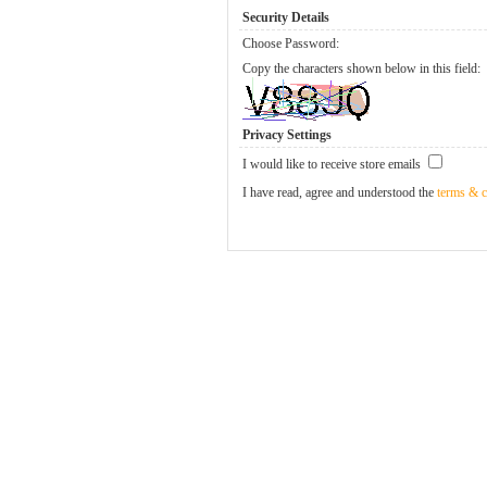
Security Details
Choose Password:
Copy the characters shown below in this field:
Privacy Settings
I would like to receive store emails
I have read, agree and understood the
terms & c