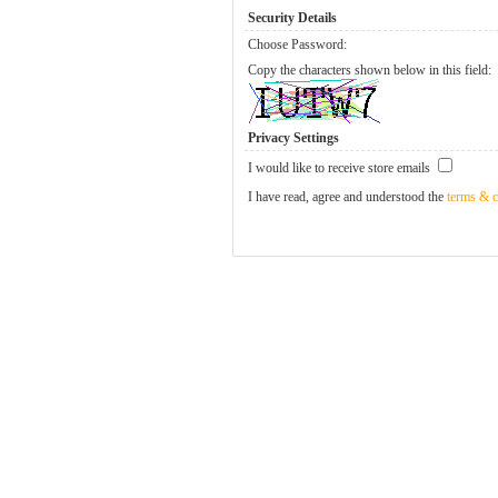
Security Details
Choose Password:
Copy the characters shown below in this field:
Privacy Settings
I would like to receive store emails
I have read, agree and understood the
terms & c