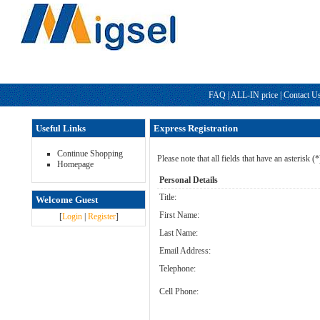
FAQ
|
ALL-IN price
|
Contact U
Useful Links
Express Registration
Continue Shopping
Please note that all fields that have an asterisk (
Homepage
Personal Details
Title:
Welcome Guest
First Name:
[
Login
|
Register
]
Last Name:
Email Address:
Telephone:
Cell Phone: