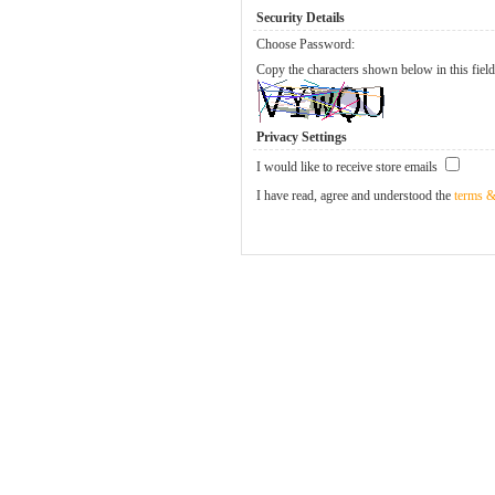
Security Details
Choose Password:
Copy the characters shown below in this field
Privacy Settings
I would like to receive store emails
I have read, agree and understood the
terms &