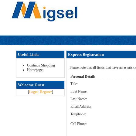
Useful Links
Express Registration
Continue Shopping
Please note that all fields that have an asterisk
Homepage
Personal Details
Title:
Welcome Guest
First Name:
[
Login
|
Register
]
Last Name:
Email Address:
Telephone:
Cell Phone: