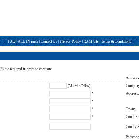
FAQ
|
ALL-IN price
|
Contact Us
|
Privacy Policy
|
RAM-bits
|
Terms & Conditions
 (*) are required in order to continue.
Addres
(Mr/Mrs/Miss)
Compan
*
Address
*
*
Town:
*
Country:
County/S
Postcode