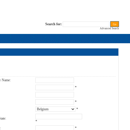
Search for:
Advanced Search
s
y Name:
:
*
*
*
tate:
*
:
*