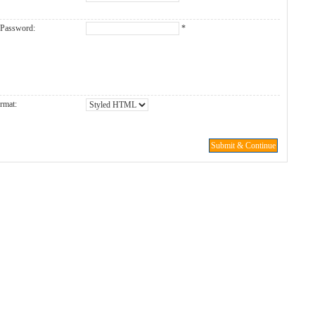
 Password:
*
rmat:
Submit & Continue