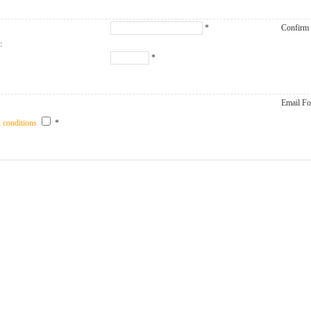
*
Confirm
:
*
Email Fo
 conditions
*