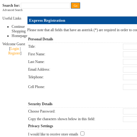
Search for:
Advanced Search
FAQ
|
ALL-IN price
|
Contact Us
|
Privacy Policy
|
RAM-bits
|
Terms & Conditions
Useful Links
Express Registration
Continue
Please note that all fields that have an asterisk (*) are required in order to co
Shopping
Homepage
Personal Details
Welcome Guest
Title:
[
Login
|
Register
]
First Name:
Last Name:
Email Address:
Telephone:
Cell Phone:
Security Details
Choose Password:
Copy the characters shown below in this field:
Privacy Settings
I would like to receive store emails