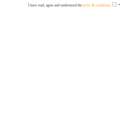
I have read, agree and understood the
terms & conditions
*