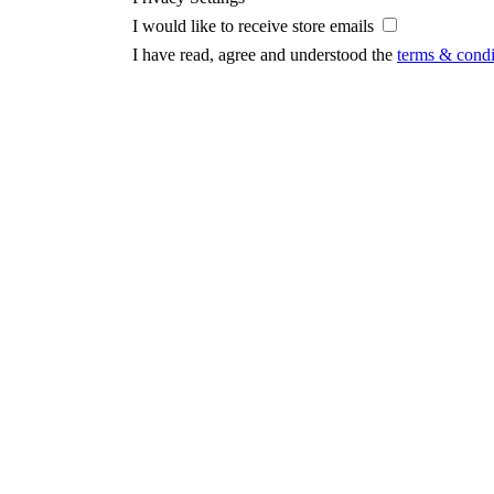
I would like to receive store emails
I have read, agree and understood the
terms & condi