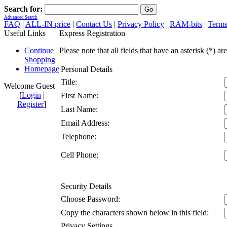
Search for:
Advanced Search
FAQ
|
ALL-IN price
|
Contact Us
|
Privacy Policy
|
RAM-bits
|
Terms
Useful Links
Express Registration
Continue
Please note that all fields that have an asterisk (*) ar
Shopping
Homepage
Personal Details
Title:
Welcome Guest
[
Login
|
First Name:
Register
]
Last Name:
Email Address:
Telephone:
Cell Phone:
Security Details
Choose Password:
Copy the characters shown below in this field:
Privacy Settings