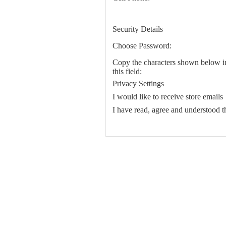
Security Details
Choose Password:
Copy the characters shown below i
this field:
Privacy Settings
I would like to receive store emails
I have read, agree and understood 