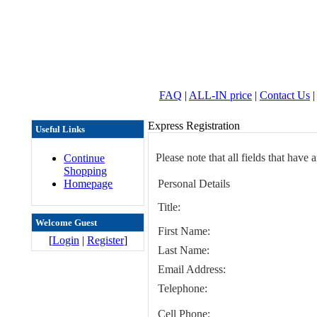
FAQ
|
ALL-IN price
|
Contact Us
|
Express Registration
Useful Links
Please note that all fields that have 
Continue
Shopping
Homepage
Personal Details
Title:
Welcome Guest
First Name:
[
Login
|
Register
]
Last Name:
Email Address:
Telephone:
Cell Phone: