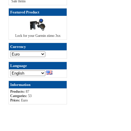
Sale Items
Featured Product
Lock for your Garmin zümo 3xx
Currency
Language
Information
Products:
87
Categories:
53
Prices:
Euro