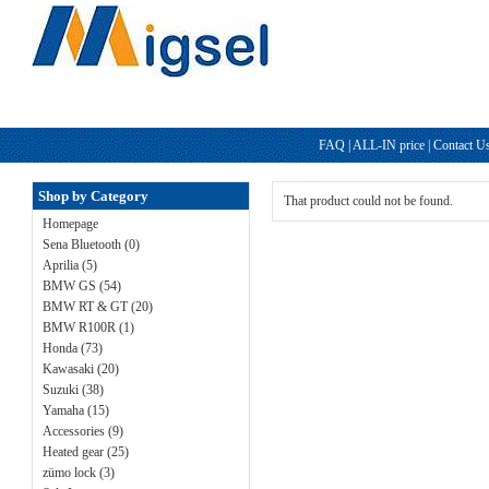
FAQ
|
ALL-IN price
|
Contact U
Shop by Category
That product could not be found.
Homepage
Sena Bluetooth (0)
Aprilia (5)
BMW GS (54)
BMW RT & GT (20)
BMW R100R (1)
Honda (73)
Kawasaki (20)
Suzuki (38)
Yamaha (15)
Accessories (9)
Heated gear (25)
zümo lock (3)