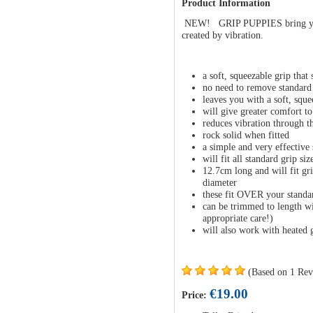
Product Information
NEW! GRIP PUPPIES bring you 
created by vibration.
a soft, squeezable grip that
no need to remove standard
leaves you with a soft, squee
will give greater comfort t
reduces vibration through t
rock solid when fitted
a simple and very effective 
will fit all standard grip siz
12.7cm long and will fit gr
diameter
these fit OVER your standa
can be trimmed to length wit
appropriate care!)
will also work with heated 
(Based on 1 Rev
€19.00
Price: