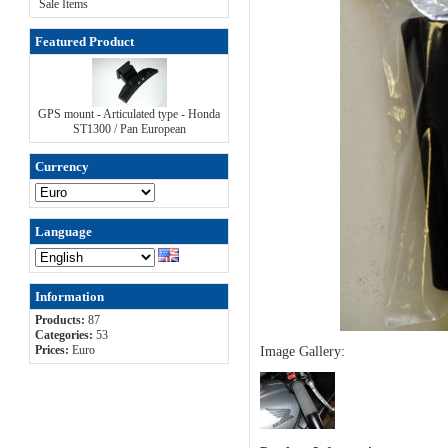
Sale Items
Featured Product
GPS mount - Articulated type - Honda
ST1300 / Pan European
Currency
Language
Information
Products:
87
Categories:
53
Prices:
Euro
Image Gallery: