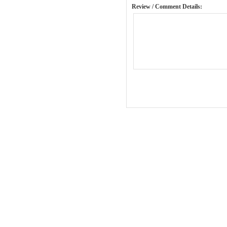
Review / Comment Details: