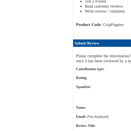
Tell a Friend
Read customer reviews
Write review / comment
Product Code:
GripPuppies
Submit Review
Please complete the information 
once it has been reviewed by a m
Contribution type:
Rating:
Spambot:
Name:
Email:
(Not displayed)
Review Title: