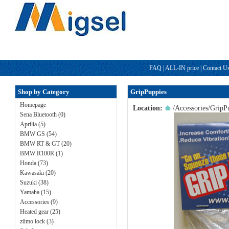
FAQ
|
ALL-IN price
|
Contact U
Shop by Category
GripPuppies
Homepage
Location:
/
Accessories
/GripP
Sena Bluetooth (0)
Aprilia (5)
BMW GS (54)
BMW RT & GT (20)
BMW R100R (1)
Honda (73)
Kawasaki (20)
Suzuki (38)
Yamaha (15)
Accessories (9)
Heated gear (25)
zümo lock (3)