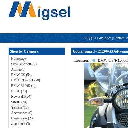
FAQ
|
ALL-IN price
|
Contact U
Shop by Category
Cooler guard - R1200GS Adventu
Homepage
Location:
/
BMW GS
/
R1200G
Sena Bluetooth (0)
Aprilia (5)
BMW GS (54)
BMW RT & GT (20)
BMW R100R (1)
Honda (73)
Kawasaki (20)
Suzuki (38)
Yamaha (15)
Accessories (9)
Heated gear (25)
zümo lock (3)