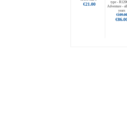
type - R12
€21.00
Adventure - al
years
€109.0
€86.0