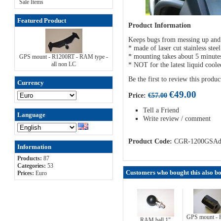
Sale Items
Featured Product
Product Information
Keeps bugs from messing up and s
* made of laser cut stainless ste
* mounting takes about 5 minute
GPS mount - R1200RT - RAM type -
all non LC
* NOT for the latest liquid coo
Be the first to review this produc
Currency
€49.00
Price:
€57.00
Tell a Friend
Language
Write review / comment
Product Code:
CGR-1200GSA
Information
Products:
87
Categories:
53
Customers who bought this also 
Prices:
Euro
GPS mount -
RAM ball 1"