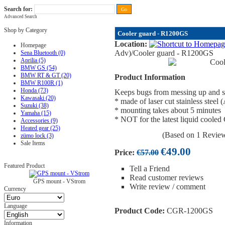
Search for:
Advanced Search
FAQ
|
ALL-IN price
|
Contact Us
|
Privacy Policy
|
RAM-bits
|
Terms & Conditions
Shop by Category
Cooler guard - R1200GS
Location:
Homepage
Adv)
/Cooler guard - R1200GS
Sena Bluetooth (0)
Aprilia (5)
BMW GS (54)
BMW RT & GT (20)
Product Information
BMW R100R (1)
Honda (73)
Keeps bugs from messing up and st
Kawasaki (20)
* made of laser cut stainless steel
Suzuki (38)
* mounting takes about 5 minutes
Yamaha (15)
* NOT for the latest liquid coole
Accessories (9)
Heated gear (25)
(Based on 1 Revie
zümo lock (3)
Sale Items
€49.00
Price:
€57.00
Featured Product
Tell a Friend
Read customer reviews
GPS mount - VStrom
Write review / comment
Currency
Language
Product Code:
CGR-1200GS
Information