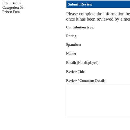
Products:
87
Submit Review
Categories:
53
Prices:
Euro
Please complete the information be
once it has been reviewed by a mem
Contribution type:
Rating:
Spambot:
Name:
Email:
(Not displayed)
Review Title:
Review / Comment Details: