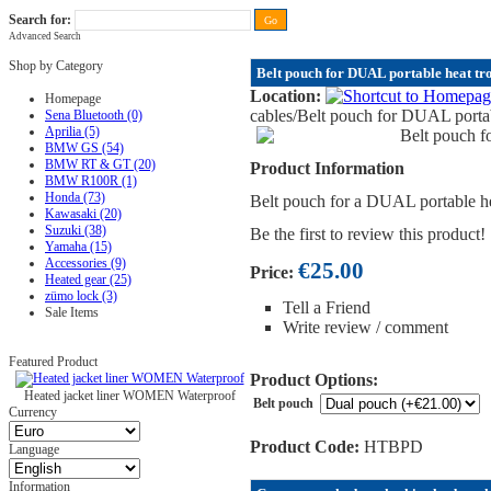
Search for:
Advanced Search
FAQ
|
ALL-IN price
|
Contact Us
|
Privacy Policy
|
RAM-bits
|
Terms & Conditions
Shop by Category
Belt pouch for DUAL portable heat tro
Location:
Homepage
cables
/Belt pouch for DUAL portabl
Sena Bluetooth (0)
Aprilia (5)
BMW GS (54)
BMW RT & GT (20)
Product Information
BMW R100R (1)
Honda (73)
Belt pouch for a DUAL portable hea
Kawasaki (20)
Suzuki (38)
Be the first to review this product!
Yamaha (15)
Accessories (9)
€25.00
Price:
Heated gear (25)
zümo lock (3)
Tell a Friend
Sale Items
Write review / comment
Featured Product
Product Options:
Heated jacket liner WOMEN Waterproof
Belt pouch
Currency
Product Code:
HTBPD
Language
Information