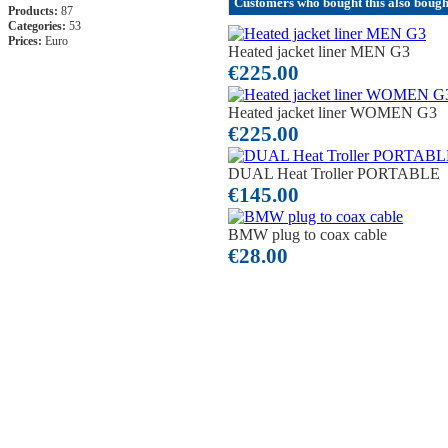
Customers who bought this also boug
Products:
87
Categories:
53
Prices:
Euro
Heated jacket liner MEN G3
€225.00
Heated jacket liner WOMEN G3
€225.00
DUAL Heat Troller PORTABLE
€145.00
BMW plug to coax cable
€28.00