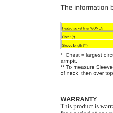
The information b
Heated jacket liner WOMEN
Chest (*)
Sleeve length (**)
* Chest = largest cir
armpit.
** To measure Sleeve 
of neck, then over top
WARRANTY
This product is warr