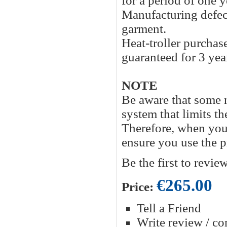
for a period of one y
Manufacturing defects
garment.
Heat-troller purcha
guaranteed for 3 yea
NOTE
Be aware that some
system that limits 
Therefore, when you u
ensure you use the p
Be the first to revie
€265.00
Price:
Tell a Friend
Write review / c