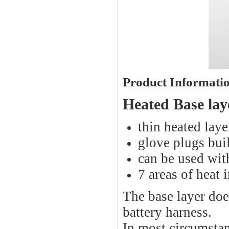
Product Informati
Heated Base la
thin heated laye
glove plugs buil
can be used with
7 areas of heat 
The base layer doe
battery harness.
In most circumstan