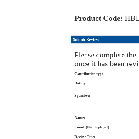
Product Code:
HB
Submit Review
Please complete the 
once it has been rev
Contribution type:
Rating:
Spambot:
Name:
Email:
(Not displayed)
Review Title: