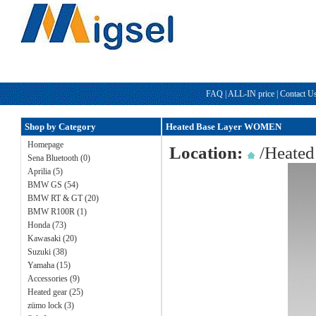
FAQ
|
ALL-IN price
|
Contact U
Shop by Category
Heated Base Layer WOMEN
Homepage
Location:
/
Heated
Sena Bluetooth (0)
Aprilia (5)
BMW GS (54)
BMW RT & GT (20)
BMW R100R (1)
Honda (73)
Kawasaki (20)
Suzuki (38)
Yamaha (15)
Accessories (9)
Heated gear (25)
zümo lock (3)