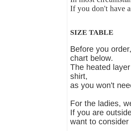
If you don't have 
SIZE TABLE
Before you order
chart below.
The heated layer
shirt,
as you won't nee
For the ladies, 
If you are outsid
want to consider a