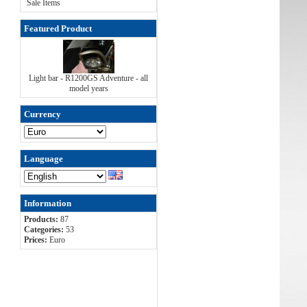
Sale Items
Featured Product
Light bar - R1200GS Adventure - all
model years
Currency
Language
Information
Products:
87
Categories:
53
Prices:
Euro