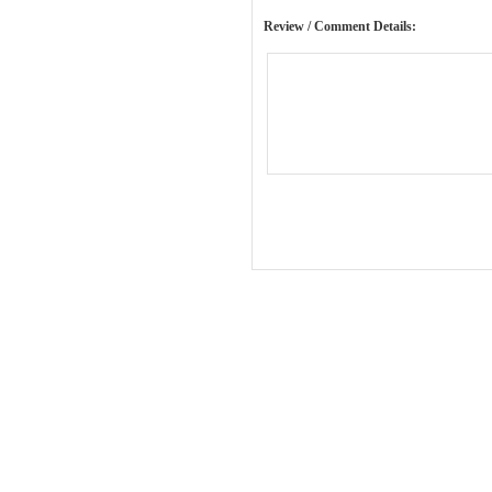
Review / Comment Details: