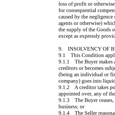
loss of profit or otherwise
for consequential compen
caused by the negligence o
agents or otherwise) which
the supply of the Goods or
except as expressly provi
9. INSOLVENCY OF 
9.1 This Condition applie
9.1.1 The Buyer makes an
creditors or becomes subje
(being an individual or f
company) goes into liqui
9.1.2 A creditor takes pos
appointed over, any of the
9.1.3 The Buyer ceases, o
business; or
9.1.4 The Seller reasona