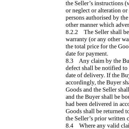
the Seller’s instructions (
or neglect or alteration o
persons authorised by the 
other manner which advers
8.2.2 The Seller shall be
warranty (or any other war
the total price for the Go
date for payment.
8.3 Any claim by the Buy
defect shall be notified t
date of delivery. If the Bu
accordingly, the Buyer shal
Goods and the Seller shall
and the Buyer shall be bo
had been delivered in acc
Goods shall be returned to
the Seller’s prior written 
8.4 Where any valid clai