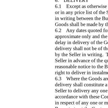
6. DELIVERY
6.1 Except as otherwise s
or in any price list of the
in writing between the Buy
Goods shall be made by t
6.2 Any dates quoted for
approximate only and the S
delay in delivery of the
delivery shall not be of t
by the Seller in writing.
Seller in advance of the 
reasonable notice to the B
right to deliver in instalm
6.3 Where the Goods are 
delivery shall constitute a
Seller to delivery any one
accordance with these Con
in respect of any one or m