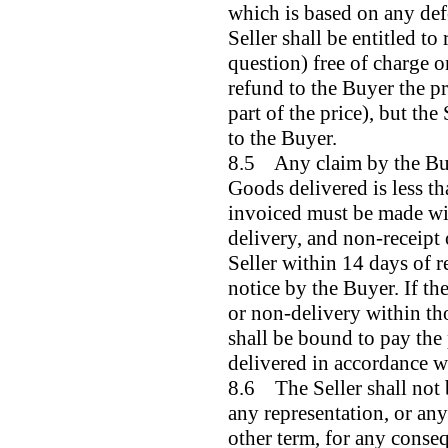
which is based on any def
Seller shall be entitled to
question) free of charge or
refund to the Buyer the pr
part of the price), but the 
to the Buyer.
8.5 Any claim by the Buye
Goods delivered is less th
invoiced must be made wit
delivery, and non-receipt 
Seller within 14 days of r
notice by the Buyer. If the
or non-delivery within th
shall be bound to pay the
delivered in accordance w
8.6 The Seller shall not 
any representation, or an
other term, for any conse