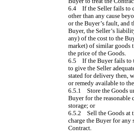
Buyer to treat the Contrac
6.4 If the Seller fails to
other than any cause beyo
or the Buyer’s fault, and t
Buyer, the Seller’s liabilit
any) of the cost to the Bu
market) of similar goods t
the price of the Goods.
6.5 If the Buyer fails to 
to give the Seller adequate
stated for delivery then, 
or remedy available to the 
6.5.1 Store the Goods unt
Buyer for the reasonable c
storage; or
6.5.2 Sell the Goods at t
charge the Buyer for any s
Contract.