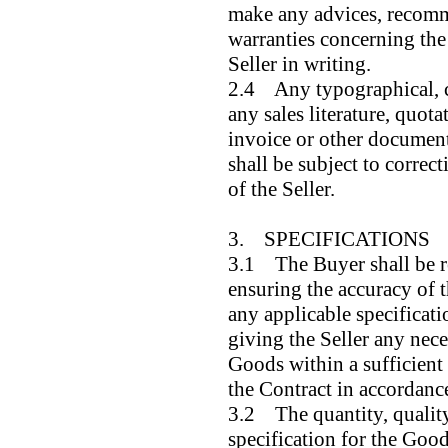
make any advices, recomm
warranties concerning the
Seller in writing.
2.4 Any typographical, cl
any sales literature, quotat
invoice or other document
shall be subject to correct
of the Seller.
3. SPECIFICATIONS
3.1 The Buyer shall be re
ensuring the accuracy of 
any applicable specificat
giving the Seller any nece
Goods within a sufficient 
the Contract in accordance
3.2 The quantity, quality
specification for the Goods