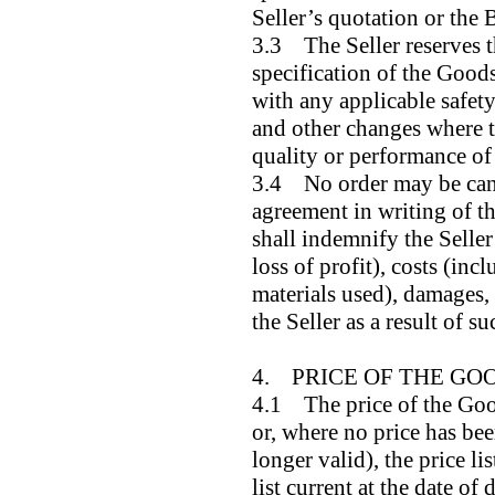
Seller’s quotation or the 
3.3 The Seller reserves t
specification of the Good
with any applicable safety
and other changes where th
quality or performance of
3.4 No order may be canc
agreement in writing of th
shall indemnify the Seller 
loss of profit), costs (inc
materials used), damages,
the Seller as a result of s
4. PRICE OF THE GO
4.1 The price of the Good
or, where no price has bee
longer valid), the price li
list current at the date of