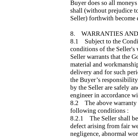
Buyer does so all moneys 
shall (without prejudice t
Seller) forthwith become 
8. WARRANTIES AND 
8.1 Subject to the Condi
conditions of the Seller's 
Seller warrants that the G
material and workmanship 
delivery and for such perio
the Buyer’s responsibility
by the Seller are safely a
engineer in accordance wit
8.2 The above warranty is
following conditions :
8.2.1 The Seller shall be 
defect arising from fair w
negligence, abnormal work