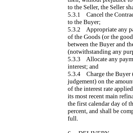
to the Seller, the Seller sha
5.3.1 Cancel the Contract
to the Buyer;
5.3.2 Appropriate any p
of the Goods (or the good
between the Buyer and the 
(notwithstanding any pur
5.3.3 Allocate any payme
interest; and
5.3.4 Charge the Buyer (
judgement) on the amount 
of the interest rate appli
its most recent main refin
the first calendar day of t
percent, and shall be com
full.