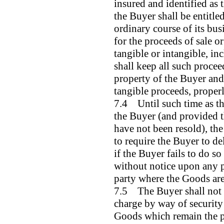
insured and identified as 
the Buyer shall be entitled
ordinary course of its busi
for the proceeds of sale o
tangible or intangible, in
shall keep all such proce
property of the Buyer and 
tangible proceeds, properl
7.4 Until such time as th
the Buyer (and provided t
have not been resold), the 
to require the Buyer to de
if the Buyer fails to do so
without notice upon any p
party where the Goods are
7.5 The Buyer shall not b
charge by way of security
Goods which remain the pro