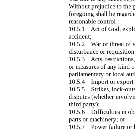
Without prejudice to the g
foregoing shall be regard
reasonable control :
10.5.1 Act of God, explos
accident;
10.5.2 War or threat of wa
disturbance or requisition
10.5.3 Acts, restrictions,
or measures of any kind o
parliamentary or local aut
10.5.4 Import or export 
10.5.5 Strikes, lock-outs 
disputes (whether involvi
third party);
10.5.6 Difficulties in obt
parts or machinery; or
10.5.7 Power failure or