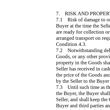
7. RISK AND PROPE
7.1 Risk of damage to or 
Buyer at the time the Sell
are ready for collection or
arranged transport on requ
Condition 4.3.
7.2 Notwithstanding deliv
Goods, or any other provi
property in the Goods shal
Seller has received in cas
the price of the Goods and
by the Seller to the Buye
7.3 Until such time as th
the Buyer, the Buyer shal
Seller, and shall keep the
Buyer and third parties a