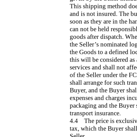
This shipping method does
and is not insured. The bu
soon as they are in the ha
can not be held responsibl
goods after dispatch. Whe
the Seller’s nominated log
the Goods to a defined loc
this will be considered as
services and shall not affec
of the Seller under the FC
shall arrange for such tra
Buyer, and the Buyer shall
expenses and charges incur
packaging and the Buyer s
transport insurance.
4.4 The price is exclusiv
tax, which the Buyer shall
Seller.