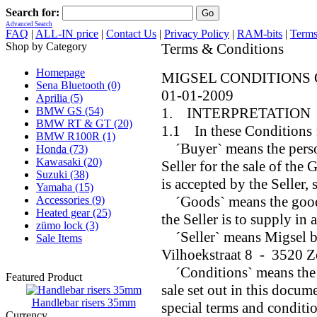
Search for:
Advanced Search
FAQ
|
ALL-IN price
|
Contact Us
|
Privacy Policy
|
RAM-bits
|
Terms
Shop by Category
Terms & Conditions
Homepage
MIGSEL CONDITIONS 
Sena Bluetooth (0)
01-01-2009
Aprilia (5)
BMW GS (54)
1. INTERPRETATION
BMW RT & GT (20)
1.1 In these Conditions 
BMW R100R (1)
´Buyer` means the person
Honda (73)
Kawasaki (20)
Seller for the sale of the
Suzuki (38)
is accepted by the Seller,
Yamaha (15)
´Goods` means the goods 
Accessories (9)
Heated gear (25)
the Seller is to supply in
zümo lock (3)
´Seller` means Migsel b
Sale Items
Vilhoekstraat 8 - 3520 
´Conditions` means the s
Featured Product
sale set out in this docum
Handlebar risers 35mm
special terms and conditio
Currency