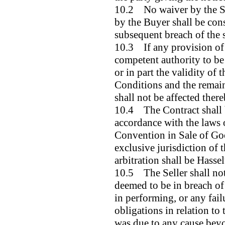
10.2 No waiver by the Sel
by the Buyer shall be con
subsequent breach of the 
10.3 If any provision of 
competent authority to be
or in part the validity of 
Conditions and the remain
shall not be affected there
10.4 The Contract shall 
accordance with the laws 
Convention in Sale of Goo
exclusive jurisdiction of 
arbitration shall be Hassel
10.5 The Seller shall not
deemed to be in breach of
in performing, or any fail
obligations in relation to 
was due to any cause beyo