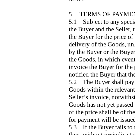
5. TERMS OF PAYME
5.1 Subject to any specia
the Buyer and the Seller, t
the Buyer for the price of
delivery of the Goods, unl
by the Buyer or the Buyer 
the Goods, in which event 
invoice the Buyer for the p
notified the Buyer that th
5.2 The Buyer shall pay t
Goods within the relevant 
Seller’s invoice, notwiths
Goods has not yet passed 
of the price shall be of th
for payment will be issue
5.3 If the Buyer fails to
then, without prejudice to