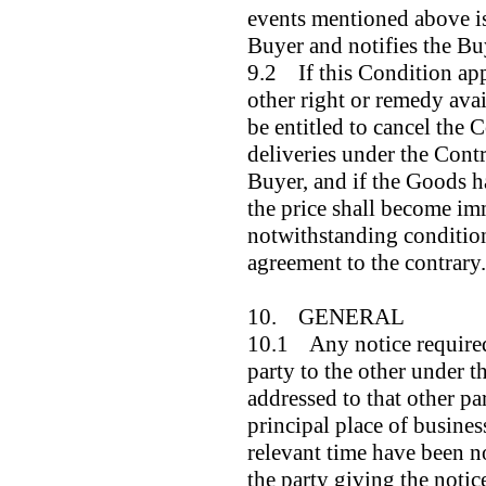
events mentioned above is 
Buyer and notifies the Bu
9.2 If this Condition app
other right or remedy avail
be entitled to cancel the 
deliveries under the Contr
Buyer, and if the Goods h
the price shall become i
notwithstanding condition
agreement to the contrary.
10. GENERAL
10.1 Any notice required 
party to the other under t
addressed to that other par
principal place of busines
relevant time have been no
the party giving the notic