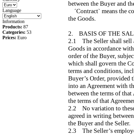
between the Buyer and the
´Contract` means the cont
Language
the Goods.
Information
Products:
87
Categories:
53
2. BASIS OF THE SA
Prices:
Euro
2.1 The Seller shall sell
Goods in accordance with 
order of the Buyer, subjec
which shall govern the Co
terms and conditions, incl
Buyer’s Order, provided t
into an Agreement with the
between the terms of that
the terms of that Agreemen
2.2 No variation to these
agreed in writing between 
the Buyer and the Seller.
2.3 The Seller’s employee