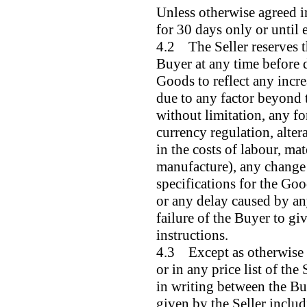
Unless otherwise agreed in
for 30 days only or until 
4.2 The Seller reserves th
Buyer at any time before d
Goods to reflect any increa
due to any factor beyond t
without limitation, any f
currency regulation, altera
in the costs of labour, mat
manufacture), any change i
specifications for the Go
or any delay caused by an
failure of the Buyer to gi
instructions.
4.3 Except as otherwise s
or in any price list of the
in writing between the Buy
given by the Seller inclu