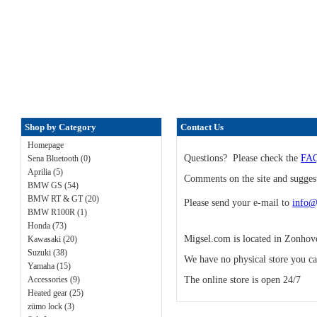
FAQ
|
ALL-IN price
|
Contact U
Shop by Category
Contact Us
Homepage
Questions? Please check the
FA
Sena Bluetooth (0)
Aprilia (5)
Comments on the site and sugges
BMW GS (54)
BMW RT & GT (20)
Please send your e-mail to
info@
BMW R100R (1)
Honda (73)
Migsel.com is located in Zonhov
Kawasaki (20)
Suzuki (38)
We have no physical store you ca
Yamaha (15)
The online store is open 24/7
Accessories (9)
Heated gear (25)
zümo lock (3)