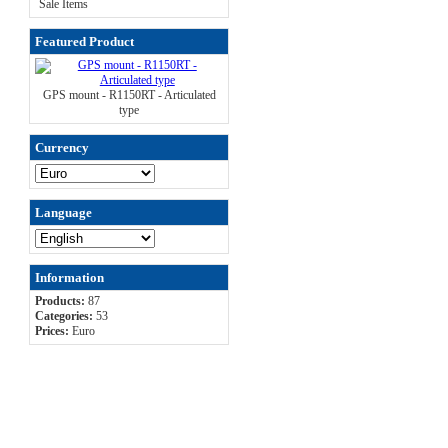
Sale Items
Featured Product
GPS mount - R1150RT - Articulated
type
Currency
Language
Information
Products:
87
Categories:
53
Prices:
Euro