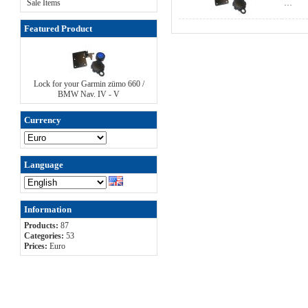
Sale Items
…
Featured Product
Lock for your Garmin zümo 660 /
BMW Nav. IV - V
Currency
Language
Information
Products:
87
Categories:
53
Prices:
Euro