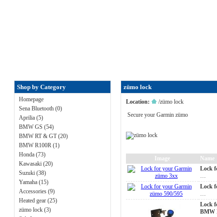
FAQ
|
ALL-IN price
|
Contact U
Shop by Category
zümo lock
Homepage
Location:
/
zümo lock
Sena Bluetooth (0)
Secure your Garmin zümo
Aprilia (5)
BMW GS (54)
BMW RT & GT (20)
BMW R100R (1)
Honda (73)
Image
Name
Kawasaki (20)
Lock f
Suzuki (38)
…
Yamaha (15)
Lock f
Accessories (9)
…
Heated gear (25)
Lock f
zümo lock (3)
BMW N