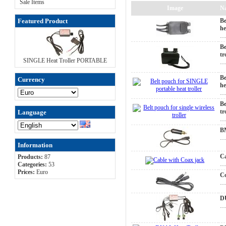
Sale Items
Image
N
Featured Product
Be
he
Be
tr
SINGLE Heat Troller PORTABLE
Be
Currency
he
Be
tr
Language
BM
Information
Ca
Products:
87
Categories:
53
Prices:
Euro
Co
D