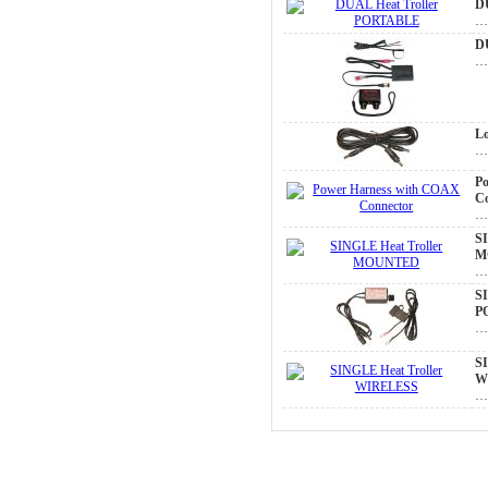
D
D
Lo
P
C
SI
M
SI
P
SI
W