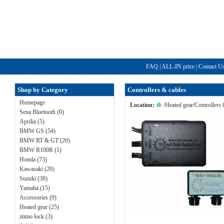
FAQ
|
ALL-IN price
|
Contact U
Shop by Category
Controllers & cables
Homepage
Location:
/
Heated gear
/
Controllers 
Sena Bluetooth (0)
Aprilia (5)
BMW GS (54)
BMW RT & GT (20)
BMW R100R (1)
Honda (73)
Kawasaki (20)
Suzuki (38)
Yamaha (15)
Accessories (9)
Heated gear (25)
zümo lock (3)