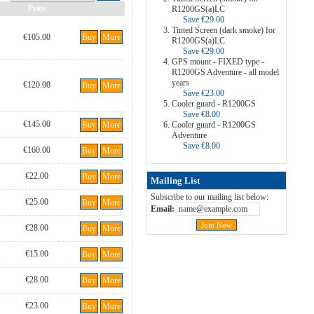
Price
R1200GS(a)LC
Save €29.00
Tinted Screen (dark smoke) for
€105.00
Buy
More
R1200GS(a)LC
Save €29.00
GPS mount - FIXED type -
R1200GS Adventure - all model
years
€120.00
Buy
More
Save €23.00
Cooler guard - R1200GS
Save €8.00
€145.00
Buy
More
Cooler guard - R1200GS
Adventure
Save €8.00
€160.00
Buy
More
€22.00
Buy
More
Mailing List
Subscribe to our mailing list below:
€25.00
Buy
More
Email:
€28.00
Buy
More
€15.00
Buy
More
€28.00
Buy
More
€23.00
Buy
More