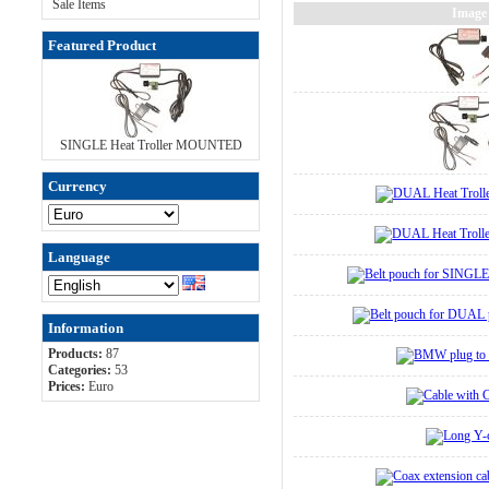
Sale Items
Image
Featured Product
SINGLE Heat Troller MOUNTED
Currency
Language
Information
Products:
87
Categories:
53
Prices:
Euro