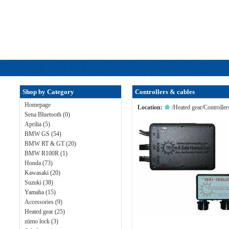
Shop by Category
Controllers & cables
Homepage
Location:
/
Heated gear
/
Controller
Sena Bluetooth (0)
Aprilia (5)
BMW GS (54)
BMW RT & GT (20)
BMW R100R (1)
Honda (73)
Kawasaki (20)
Suzuki (38)
Yamaha (15)
Accessories (9)
Heated gear (25)
zümo lock (3)