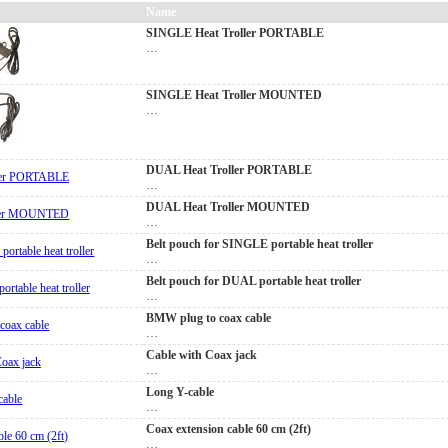
Name
SINGLE Heat Troller PORTABLE
…
SINGLE Heat Troller MOUNTED
…
DUAL Heat Troller PORTABLE
…
DUAL Heat Troller MOUNTED
…
Belt pouch for SINGLE portable heat troller
…
Belt pouch for DUAL portable heat troller
…
BMW plug to coax cable
…
Cable with Coax jack
…
Long Y-cable
…
Coax extension cable 60 cm (2ft)
…