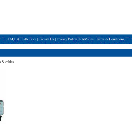
FAQ
|
ALL-IN price
|
Contact Us
|
Privacy Policy
|
RAM-bits
|
Terms & Conditions
s & cables