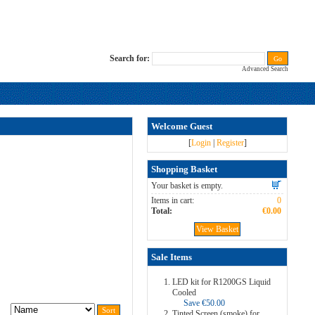
Search for:
Advanced Search
Welcome Guest
[
Login
|
Register
]
Shopping Basket
Your basket is empty.
Items in cart:
0
Total:
€0.00
View Basket
Sale Items
LED kit for R1200GS Liquid
Cooled
Save €50.00
Tinted Screen (smoke) for