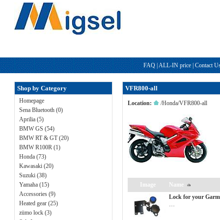
FAQ
|
ALL-IN price
|
Contact U
Shop by Category
VFR800-all
Homepage
Location:
/
Honda
/
VFR800-all
Sena Bluetooth (0)
Aprilia (5)
BMW GS (54)
BMW RT & GT (20)
BMW R100R (1)
Honda (73)
Kawasaki (20)
Suzuki (38)
Yamaha (15)
Image
Name
Accessories (9)
Lock for your Garm
Heated gear (25)
…
zümo lock (3)