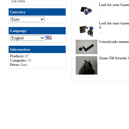
Sale Items
Lock for your Garm
…
Currency
Lock for your Garm
V
Language
…
Central yoke moun
…
Information
Products:
87
Zumo 550 Security 
Categories:
53
…
Prices:
Euro