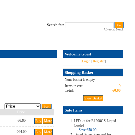
Search for:
Advanced Search
Welcome Guest
[
Login
|
Register
]
Shopping Basket
Your basket is empty.
Items in cart:
0
Total:
€0.00
View Basket
Sale Items
Price
€6.00
Buy
More
LED kit for R1200GS Liquid
Cooled
Save €50.00
€64.00
Buy
More
Tinted Screen (smoke) for