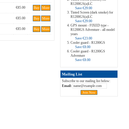
R1200GS(a)LC
€85.00
Buy
More
Save €29.00
Tinted Screen (dark smoke) for
R1200GS(a)LC
€85.00
Buy
More
Save €29.00
GPS mount - FIXED type -
€85.00
Buy
More
R1200GS Adventure - all model
years
Save €23.00
Cooler guard - R1200GS
Save €8.00
Cooler guard - R1200GS
Adventure
Save €8.00
Mailing List
Subscribe to our mailing list below:
Email: