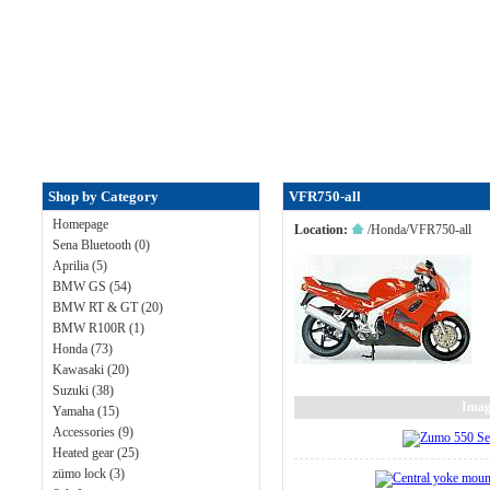
Shop by Category
VFR750-all
Homepage
Location:
/
Honda
/
VFR750-all
Sena Bluetooth (0)
Aprilia (5)
BMW GS (54)
BMW RT & GT (20)
BMW R100R (1)
Honda (73)
Kawasaki (20)
Suzuki (38)
Imag
Yamaha (15)
Accessories (9)
Heated gear (25)
zümo lock (3)