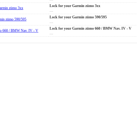
Lock for your Garmin zümo 3xx
…
Lock for your Garmin zümo 590/595
…
Lock for your Garmin zümo 660 / BMW Nav. IV - V
…