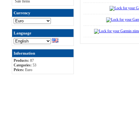
Sale Items
Currency
Language
Information
Products:
87
Categories:
53
Prices:
Euro