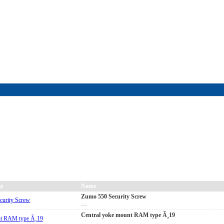
FAQ
|
ALL-IN price
|
Contact Us
|
Privacy Policy
|
RAM-bits
|
Terms & Conditions
e
Name
Zumo 550 Security Screw
…
Central yoke mount RAM type Ã¸19
…