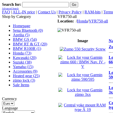
Search for:
Advanced Search
FAQ
|
ALL-IN price
|
Contact Us
|
Privacy Policy
|
RAM-bits
|
Terms
Shop by Category
VFR750-all
Location:
/
Honda
/
VFR750-all
Homepage
Sena Bluetooth (0)
Aprilia (5)
BMW GS (54)
Image
N
BMW RT & GT (20)
Zu
BMW R100R (1)
…
Honda (73)
Lo
Kawasaki (20)
66
Suzuki (38)
…
Yamaha (15)
Accessories (9)
Lo
Heated gear (25)
59
zümo lock (3)
…
Sale Items
Lo
3x
…
Currency
Ce
ty
Language
…