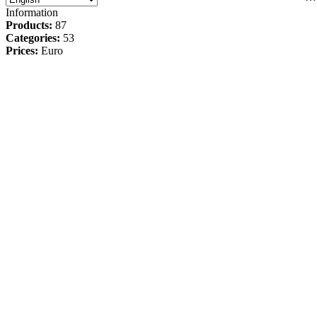
Information
Products:
87
Categories:
53
Prices:
Euro