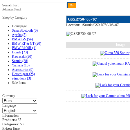
Search for:
Advanced Search
FAQ
|
ALL-IN price
|
Contact Us
|
Privacy Policy
|
RAM-bits
|
Terms & Conditions
Shop by Category
GSXR750-'06-'07
Location:
/
Suzuki
/
GSXR750-'06-'07
Homepage
Sena Bluetooth (0)
Aprilia (5)
BMW GS (54)
BMW RT & GT (20)
Image
BMW R100R (1)
Honda (73)
Kawasaki (20)
Suzuki (38)
Yamaha (15)
Accessories (9)
Heated gear (25)
zümo lock (3)
Sale Items
Currency
Language
Information
Products:
87
Categories:
53
Prices:
Euro