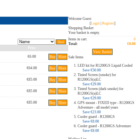
Welcome Guest
[
Login
|
Register
]
Shopping Basket
Your basket is empty.
Items in cart:
0
Total:
€0.00
Price
View Basket
€6.00
Buy
More
Sale Items
LED kit for R1200GS Liquid Cooled
€64.00
Buy
More
Save €50.00
Tinted Screen (smoke) for
€85.00
R1200GS(a)LC
Buy
More
Save €29.00
Tinted Screen (dark smoke) for
€85.00
Buy
More
R1200GS(a)LC
Save €29.00
€85.00
Buy
More
GPS mount - FIXED type - R1200GS
Adventure - all model years
Save €23.00
Cooler guard - R1200GS
Save €8.00
Cooler guard - R1200GS Adventure
Save €8.00