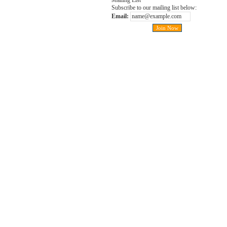
Mailing List
Subscribe to our mailing list below:
Email: