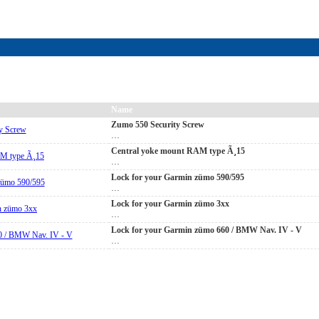
Name
Zumo 550 Security Screw
…
Central yoke mount RAM type Ã¸15
…
Lock for your Garmin zümo 590/595
…
Lock for your Garmin zümo 3xx
…
Lock for your Garmin zümo 660 / BMW Nav. IV - V
…