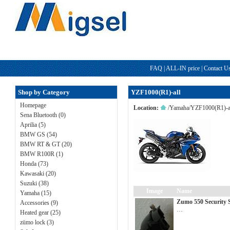
FAQ
|
ALL-IN price
|
Contact U
Shop by Category
YZF1000(R1)-all
Homepage
Location:
/
Yamaha
/
YZF1000(R1)-a
Sena Bluetooth (0)
Aprilia (5)
BMW GS (54)
BMW RT & GT (20)
BMW R100R (1)
Honda (73)
Kawasaki (20)
Suzuki (38)
Image
Name
Yamaha (15)
Zumo 550 Security 
Accessories (9)
…
Heated gear (25)
zümo lock (3)