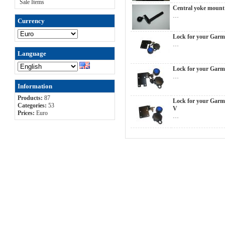
Sale Items
Central yoke moun
…
Currency
Lock for your Garm
…
Language
Lock for your Garm
…
Information
Products:
87
Lock for your Garm
Categories:
53
V
Prices:
Euro
…