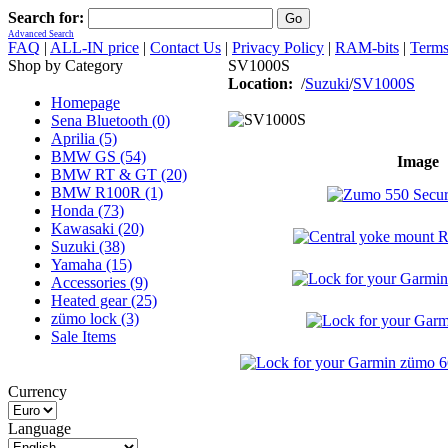
Search for:
Advanced Search
FAQ
|
ALL-IN price
|
Contact Us
|
Privacy Policy
|
RAM-bits
|
Terms
Shop by Category
SV1000S
Location:
/
Suzuki
/
SV1000S
Homepage
Sena Bluetooth (0)
Aprilia (5)
BMW GS (54)
Image
BMW RT & GT (20)
BMW R100R (1)
Honda (73)
Kawasaki (20)
Suzuki (38)
Yamaha (15)
Accessories (9)
Heated gear (25)
zümo lock (3)
Sale Items
Currency
Language