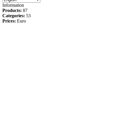
Information
Products:
87
Categories:
53
Prices:
Euro