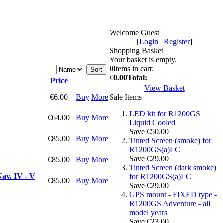
Welcome Guest
[
Login
|
Register
]
Shopping Basket
Your basket is empty.
0
Items in cart:
€0.00
Total:
Price
View Basket
€6.00
Buy
More
Sale Items
LED kit for R1200GS
€64.00
Buy
More
Liquid Cooled
Save €50.00
€85.00
Buy
More
Tinted Screen (smoke) for
R1200GS(a)LC
Save €29.00
€85.00
Buy
More
Tinted Screen (dark smoke)
av. IV - V
for R1200GS(a)LC
€85.00
Buy
More
Save €29.00
GPS mount - FIXED type -
R1200GS Adventure - all
model years
Save €23.00