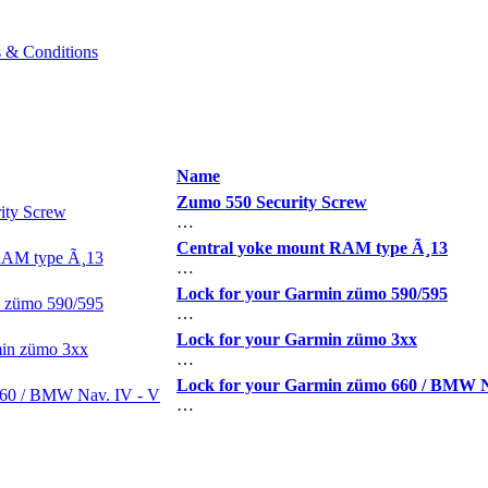
 & Conditions
Name
Zumo 550 Security Screw
…
Central yoke mount RAM type Ã¸13
…
Lock for your Garmin zümo 590/595
…
Lock for your Garmin zümo 3xx
…
Lock for your Garmin zümo 660 / BMW N
…