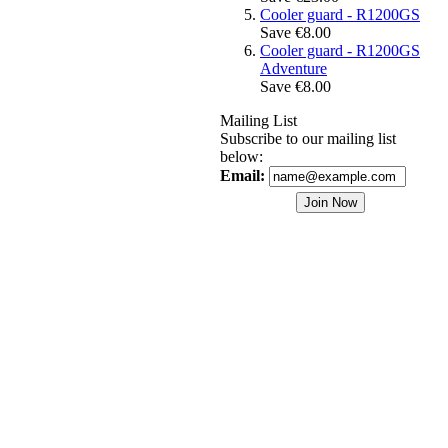
Cooler guard - R1200GS
Save €8.00
Cooler guard - R1200GS
Adventure
Save €8.00
Mailing List
Subscribe to our mailing list
below:
Email: