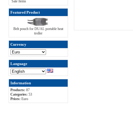
Sale Items
Featured Product
Belt pouch for DUAL portable heat
troller
Currency
Language
Information
Products:
87
Categories:
53
Prices:
Euro