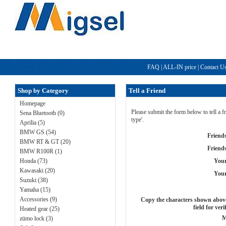
FAQ
|
ALL-IN price
|
Contact U
Shop by Category
Tell a Friend
Homepage
Please submit the form below to tell a
Sena Bluetooth (0)
type'.
Aprilia (5)
BMW GS (54)
Friend
BMW RT & GT (20)
Friend
BMW R100R (1)
Honda (73)
You
Kawasaki (20)
Your
Suzuki (38)
Yamaha (15)
Accessories (9)
Copy the characters shown above
field for veri
Heated gear (25)
M
zümo lock (3)