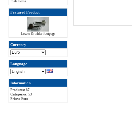
Sale Items
Featured Product
Lower & wider footpegs
Currency
Language
Information
Products:
87
Categories:
53
Prices:
Euro