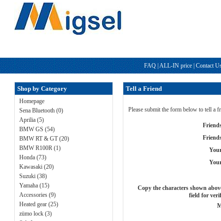
FAQ
|
ALL-IN price
|
Contact U
Shop by Category
Tell a Friend
Homepage
Please submit the form below to tell a 
Sena Bluetooth (0)
Aprilia (5)
Friend
BMW GS (54)
Friend
BMW RT & GT (20)
BMW R100R (1)
You
Honda (73)
Your
Kawasaki (20)
Suzuki (38)
Yamaha (15)
Copy the characters shown above
Accessories (9)
field for veri
Heated gear (25)
M
zümo lock (3)