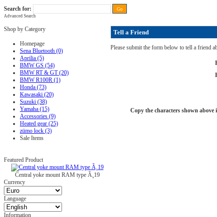
Search for:
Advanced Search
FAQ
|
ALL-IN price
|
Contact Us
|
Privacy Policy
|
RAM-bits
|
Terms & Conditions
Shop by Category
Tell a Friend
Homepage
Please submit the form below to tell a friend 
Sena Bluetooth (0)
Aprilia (5)
BMW GS (54)
BMW RT & GT (20)
BMW R100R (1)
Honda (73)
Kawasaki (20)
Suzuki (38)
Yamaha (15)
Copy the characters shown above in
Accessories (9)
Heated gear (25)
zümo lock (3)
Sale Items
Featured Product
Central yoke mount RAM type Ã¸19
Currency
Language
Information