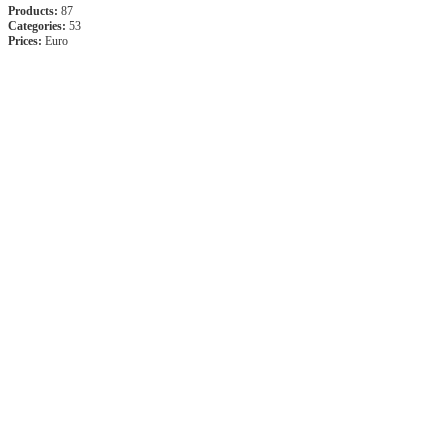
Products:
87
Categories:
53
Prices:
Euro