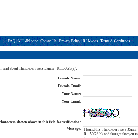
FAQ
|
ALL-IN price
|
Contact Us
|
Privacy Policy
|
RAM-bits
|
Terms & Conditions
a friend about 'Handlebar risers 35mm - R1150GS(a)'.
Friends Name:
Friends Email:
Your Name:
Your Email:
haracters shown above in this field for verification:
Message: