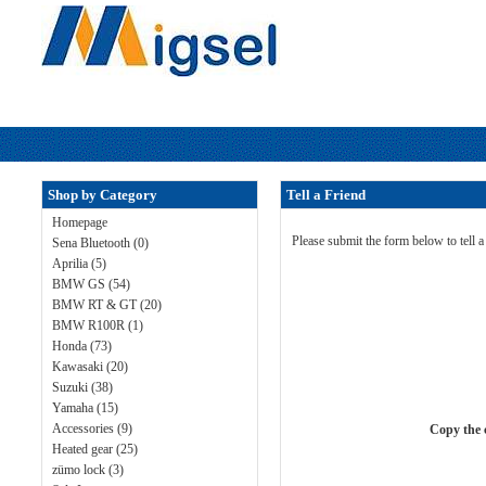
Shop by Category
Tell a Friend
Homepage
Please submit the form below to tell 
Sena Bluetooth (0)
Aprilia (5)
BMW GS (54)
BMW RT & GT (20)
BMW R100R (1)
Honda (73)
Kawasaki (20)
Suzuki (38)
Yamaha (15)
Accessories (9)
Copy the c
Heated gear (25)
zümo lock (3)