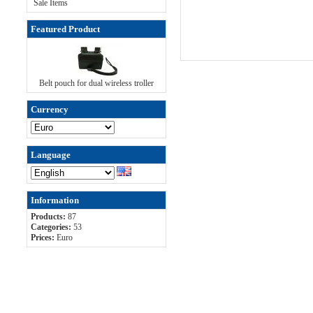
Sale Items
Featured Product
Belt pouch for dual wireless troller
Currency
Language
Information
Products:
87
Categories:
53
Prices:
Euro