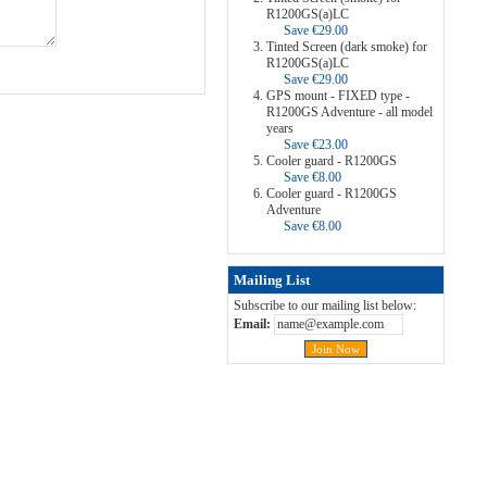
R1200GS(a)LC
Save €29.00
Tinted Screen (dark smoke) for
R1200GS(a)LC
Save €29.00
GPS mount - FIXED type -
R1200GS Adventure - all model
years
Save €23.00
Cooler guard - R1200GS
Save €8.00
Cooler guard - R1200GS
Adventure
Save €8.00
Mailing List
Subscribe to our mailing list below:
Email: