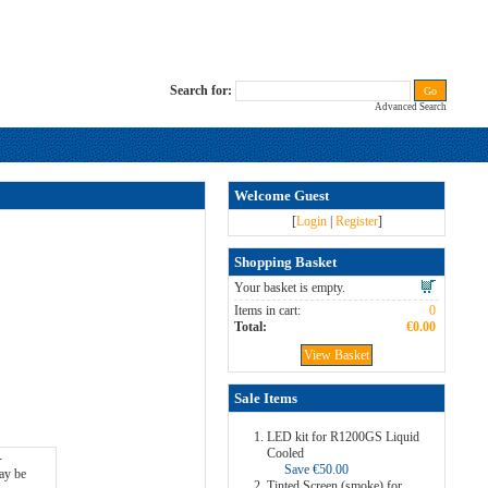
Search for:
Advanced Search
Welcome Guest
[
Login
|
Register
]
Shopping Basket
Your basket is empty.
Items in cart:
0
Total:
€0.00
View Basket
Sale Items
LED kit for R1200GS Liquid
Cooled
Save €50.00
Tinted Screen (smoke) for