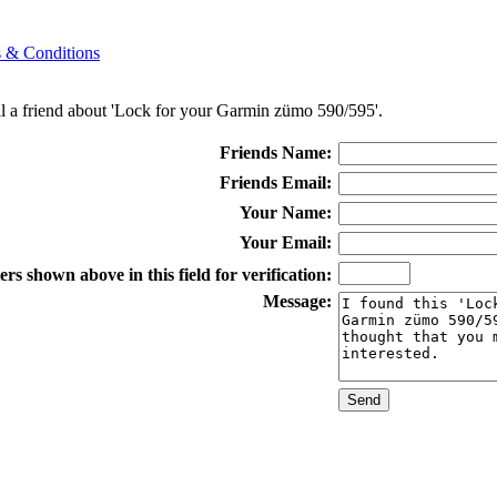
 & Conditions
ll a friend about 'Lock for your Garmin zümo 590/595'.
Friends Name:
Friends Email:
Your Name:
Your Email:
rs shown above in this field for verification:
Message: