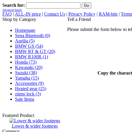
Search for:
Advanced Search
FAQ
|
ALL-IN price
|
Contact Us
|
Privacy Policy
|
RAM-bits
|
Terms
Shop by Category
Tell a Friend
Please submit the form below to te
Homepage
Sena Bluetooth (0)
Aprilia (5)
BMW GS (54)
BMW RT & GT (20)
BMW R100R (1)
Honda (73)
Kawasaki (20)
Suzuki (38)
Copy the characte
Yamaha (15)
Accessories (9)
Heated gear (25)
zümo lock (3)
Sale Items
Featured Product
Lower & wider footpegs
Currency