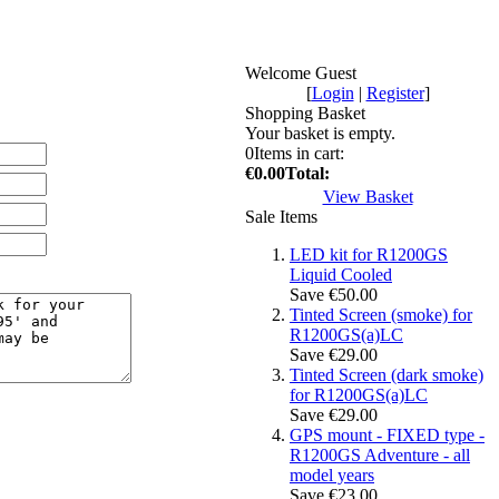
Welcome Guest
[
Login
|
Register
]
Shopping Basket
Your basket is empty.
0
Items in cart:
€0.00
Total:
View Basket
Sale Items
LED kit for R1200GS
Liquid Cooled
Save €50.00
Tinted Screen (smoke) for
R1200GS(a)LC
Save €29.00
Tinted Screen (dark smoke)
for R1200GS(a)LC
Save €29.00
GPS mount - FIXED type -
R1200GS Adventure - all
model years
Save €23.00