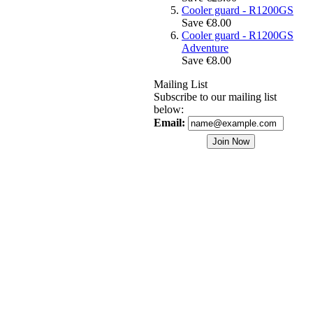
Cooler guard - R1200GS
Save €8.00
Cooler guard - R1200GS
Adventure
Save €8.00
Mailing List
Subscribe to our mailing list
below:
Email: