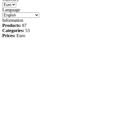
Language
Information
Products:
87
Categories:
53
Prices:
Euro