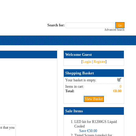
Search for:
Advanced Search
Welcome Guest
[
Login
|
Register
]
Shopping Basket
Your basket is empty.
Items in cart:
0
Total:
€0.00
View Basket
Sale Items
LED kit for R1200GS Liquid
Cooled
Save €50.00
Tinted Screen (smoke) for