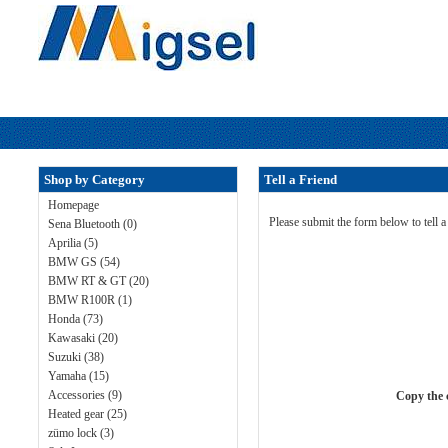
Shop by Category
Tell a Friend
Homepage
Please submit the form below to tell a
Sena Bluetooth (0)
Aprilia (5)
BMW GS (54)
BMW RT & GT (20)
BMW R100R (1)
Honda (73)
Kawasaki (20)
Suzuki (38)
Yamaha (15)
Accessories (9)
Copy the c
Heated gear (25)
zümo lock (3)