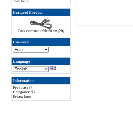
Sale Items
Featured Product
Coax extension cable 60 cm (2ft)
Currency
Language
Information
Products:
87
Categories:
53
Prices:
Euro