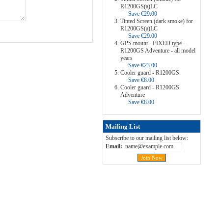
R1200GS(a)LC
Save €29.00
Tinted Screen (dark smoke) for
R1200GS(a)LC
Save €29.00
GPS mount - FIXED type -
R1200GS Adventure - all model
years
Save €23.00
Cooler guard - R1200GS
Save €8.00
Cooler guard - R1200GS
Adventure
Save €8.00
Mailing List
Subscribe to our mailing list below:
Email: