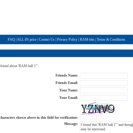
FAQ
|
ALL-IN price
|
Contact Us
|
Privacy Policy
|
RAM-bits
|
Terms & Conditions
 friend about 'RAM ball 1"'.
Friends Name:
Friends Email:
Your Name:
Your Email:
haracters shown above in this field for verification:
Message: