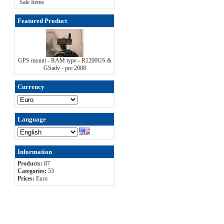
Sale Items
Featured Product
GPS mount - RAM type - R1200GS &
GSadv - pre 2008
Currency
Language
Information
Products:
87
Categories:
53
Prices:
Euro