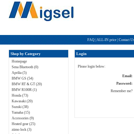
FAQ
|
ALL-IN price
|
Contact U
Shop by Category
Login
Homepage
Please login below:
Sena Bluetooth (0)
Aprilia (5)
Email:
BMW GS (54)
Password:
BMW RT & GT (20)
BMW R100R (1)
Remember me?
Honda (73)
Kawasaki (20)
Suzuki (38)
Yamaha (15)
Accessories (9)
Heated gear (25)
zümo lock (3)