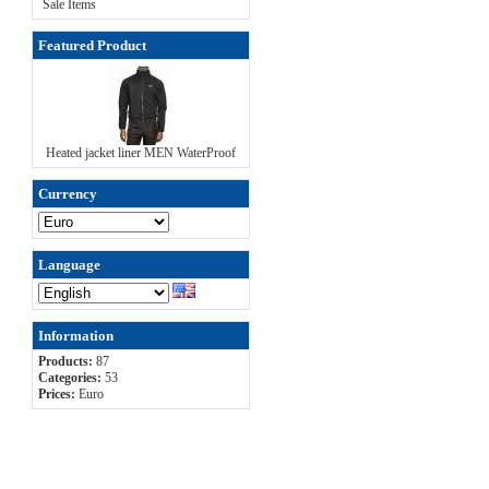
Sale Items
Featured Product
Heated jacket liner MEN WaterProof
Currency
Language
Information
Products:
87
Categories:
53
Prices:
Euro