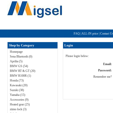
FAQ
|
ALL-IN price
|
Contact U
Shop by Category
Login
Homepage
Please login below:
Sena Bluetooth (0)
Aprilia (5)
Email:
BMW GS (54)
Password:
BMW RT & GT (20)
BMW R100R (1)
Remember me?
Honda (73)
Kawasaki (20)
Suzuki (38)
Yamaha (15)
Accessories (9)
Heated gear (25)
zümo lock (3)