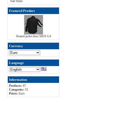
Sale Items
Featured Product
Heated jacket liner MEN G4
Currency
Language
Information
Products:
87
Categories:
53
Prices:
Euro