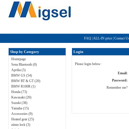
FAQ
|
ALL-IN price
|
Contact U
Shop by Category
Login
Homepage
Please login below:
Sena Bluetooth (0)
Aprilia (5)
Email:
BMW GS (54)
Password:
BMW RT & GT (20)
BMW R100R (1)
Remember me?
Honda (73)
Kawasaki (20)
Suzuki (38)
Yamaha (15)
Accessories (9)
Heated gear (25)
zümo lock (3)