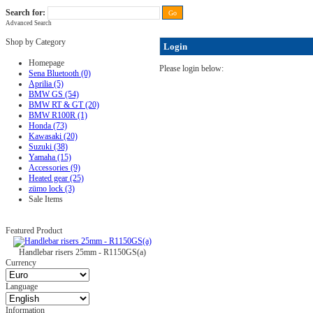
Search for:
Advanced Search
FAQ
|
ALL-IN price
|
Contact Us
|
Privacy Policy
|
RAM-bits
|
Terms & Conditions
Shop by Category
Login
Homepage
Please login below:
Sena Bluetooth (0)
Aprilia (5)
BMW GS (54)
BMW RT & GT (20)
BMW R100R (1)
Honda (73)
Kawasaki (20)
Suzuki (38)
Yamaha (15)
Accessories (9)
Heated gear (25)
zümo lock (3)
Sale Items
Featured Product
Handlebar risers 25mm - R1150GS(a)
Currency
Language
Information