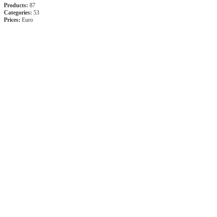
Products:
87
Categories:
53
Prices:
Euro