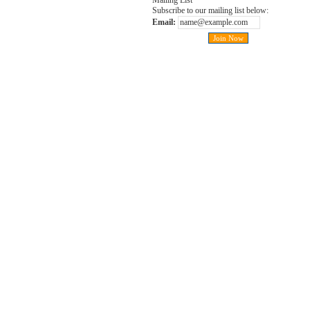
Mailing List
Subscribe to our mailing list below:
Email: