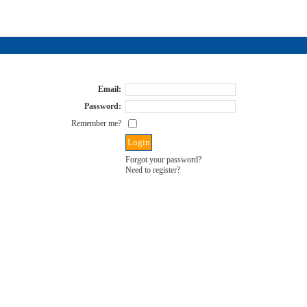
Email:
Password:
Remember me?
Forgot your password?
Need to register?