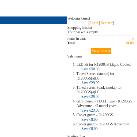
Welcome Guest
[
Login
|
Register
]
Shopping Basket
Your basket is empty.
Items in cart:
0
Total:
€0.00
View Basket
Sale Items
LED kit for R1200GS Liquid Cooled
Save €50.00
Tinted Screen (smoke) for
R1200GS(a)LC
Save €29.00
Tinted Screen (dark smoke) for
R1200GS(a)LC
Save €29.00
GPS mount - FIXED type - R1200GS
Adventure - all model years
Save €23.00
Cooler guard - R1200GS
Save €8.00
Cooler guard - R1200GS Adventure
Save €8.00