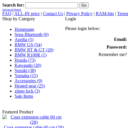
Search for:
Advanced Search
FAQ
|
ALL-IN price
|
Contact Us
|
Privacy Policy
|
RAM-bits
|
Terms
Shop by Category
Login
Please login below:
Homepage
Sena Bluetooth (0)
Email:
Aprilia (5)
BMW GS (54)
Password:
BMW RT & GT (20)
Remember me?
BMW R100R (1)
Honda (73)
Kawasaki (20)
Suzuki (38)
Yamaha (15)
Accessories (9)
Heated gear (25)
zümo lock (3)
Sale Items
Featured Product
Coax extension cable 60 cm (2ft)