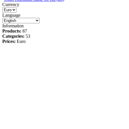
Currency
Language
Information
Products:
87
Categories:
53
Prices:
Euro