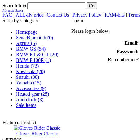
Search for:
Advanced Search
FAQ
|
ALL-IN price
|
Contact Us
|
Privacy Policy
|
RAM-bits
|
Terms
Shop by Category
Login
Please login below:
Homepage
Sena Bluetooth (0)
Email:
Aprilia (5)
BMW GS (54)
Password:
BMW RT & GT (20)
Remember me?
BMW R100R (1)
Honda (73)
Kawasaki (20)
Suzuki (38)
Yamaha (15)
Accessories (9)
Heated gear (25)
zümo lock (3)
Sale Items
Featured Product
Gloves Rider Classic
Currency