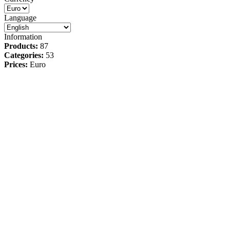
Language
Information
Products:
87
Categories:
53
Prices:
Euro