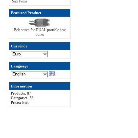
Sale Items
Featured Product
Belt pouch for DUAL portable heat
troller
Currency
Language
Information
Products:
87
Categories:
53
Prices:
Euro