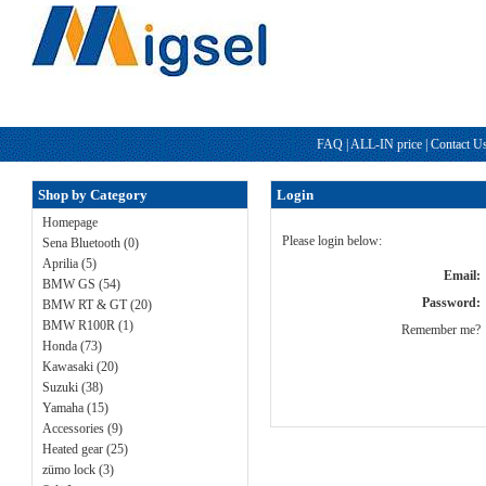
FAQ
|
ALL-IN price
|
Contact U
Shop by Category
Login
Homepage
Please login below:
Sena Bluetooth (0)
Aprilia (5)
Email:
BMW GS (54)
Password:
BMW RT & GT (20)
BMW R100R (1)
Remember me?
Honda (73)
Kawasaki (20)
Suzuki (38)
Yamaha (15)
Accessories (9)
Heated gear (25)
zümo lock (3)