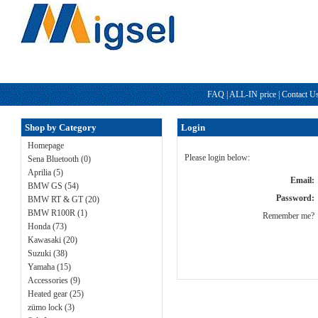
FAQ
|
ALL-IN price
|
Contact U
Shop by Category
Login
Homepage
Please login below:
Sena Bluetooth (0)
Aprilia (5)
Email:
BMW GS (54)
Password:
BMW RT & GT (20)
BMW R100R (1)
Remember me?
Honda (73)
Kawasaki (20)
Suzuki (38)
Yamaha (15)
Accessories (9)
Heated gear (25)
zümo lock (3)