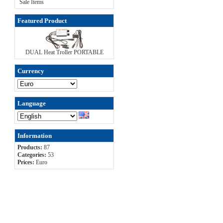
Sale Items
Featured Product
DUAL Heat Troller PORTABLE
Currency
Language
Information
Products:
87
Categories:
53
Prices:
Euro