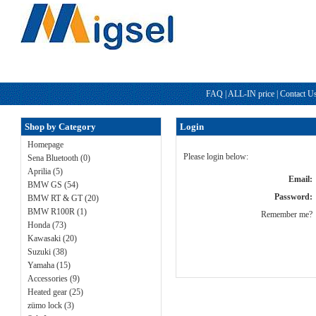
FAQ
|
ALL-IN price
|
Contact U
Shop by Category
Login
Homepage
Please login below:
Sena Bluetooth (0)
Aprilia (5)
Email:
BMW GS (54)
Password:
BMW RT & GT (20)
BMW R100R (1)
Remember me?
Honda (73)
Kawasaki (20)
Suzuki (38)
Yamaha (15)
Accessories (9)
Heated gear (25)
zümo lock (3)