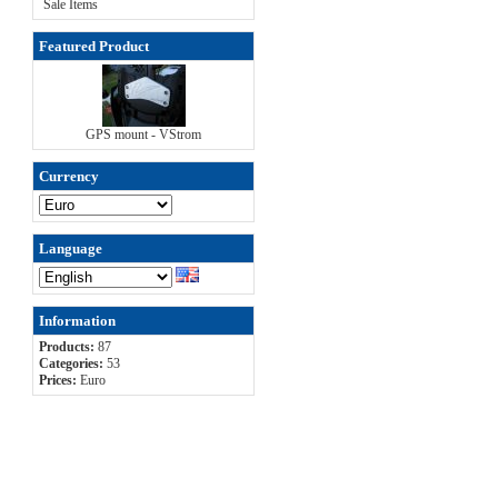
Sale Items
Featured Product
GPS mount - VStrom
Currency
Language
Information
Products:
87
Categories:
53
Prices:
Euro