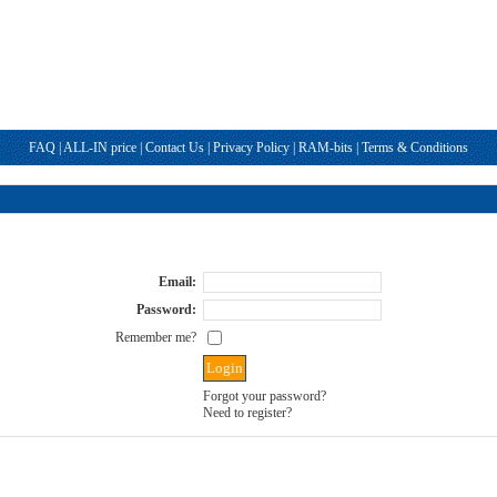
FAQ
|
ALL-IN price
|
Contact Us
|
Privacy Policy
|
RAM-bits
|
Terms & Conditions
Email:
Password:
Remember me?
Forgot your password?
Need to register?