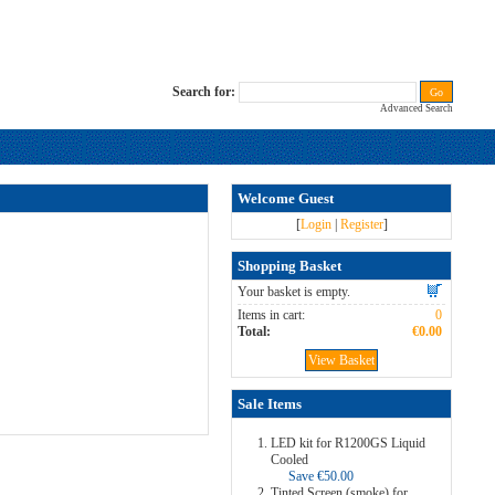
Search for:
Advanced Search
Welcome Guest
[
Login
|
Register
]
Shopping Basket
Your basket is empty.
Items in cart:
0
Total:
€0.00
View Basket
Sale Items
LED kit for R1200GS Liquid
Cooled
Save €50.00
Tinted Screen (smoke) for