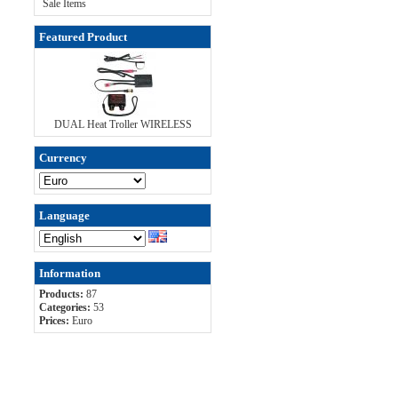
Sale Items
Featured Product
DUAL Heat Troller WIRELESS
Currency
Language
Information
Products:
87
Categories:
53
Prices:
Euro