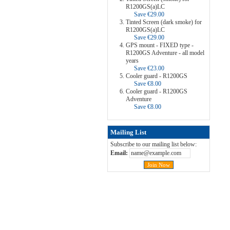
R1200GS(a)LC
Save €29.00
Tinted Screen (dark smoke) for
R1200GS(a)LC
Save €29.00
GPS mount - FIXED type -
R1200GS Adventure - all model
years
Save €23.00
Cooler guard - R1200GS
Save €8.00
Cooler guard - R1200GS
Adventure
Save €8.00
Mailing List
Subscribe to our mailing list below:
Email: