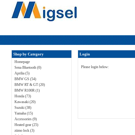
Shop by Category
Login
Homepage
Please login below:
Sena Bluetooth (0)
Aprilia (5)
BMW GS (54)
BMW RT & GT (20)
BMW R100R (1)
Honda (73)
Kawasaki (20)
Suzuki (38)
Yamaha (15)
Accessories (9)
Heated gear (25)
zümo lock (3)