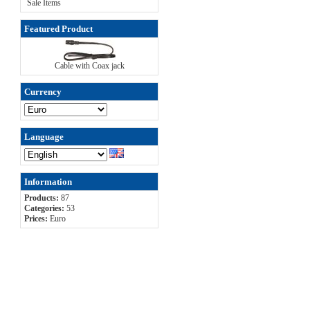
Sale Items
Featured Product
Cable with Coax jack
Currency
Language
Information
Products:
87
Categories:
53
Prices:
Euro