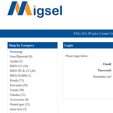
FAQ
|
ALL-IN price
|
Contact U
Shop by Category
Login
Homepage
Please login below:
Sena Bluetooth (0)
Aprilia (5)
Email:
BMW GS (54)
Password:
BMW RT & GT (20)
BMW R100R (1)
Remember me?
Honda (73)
Kawasaki (20)
Suzuki (38)
Yamaha (15)
Accessories (9)
Heated gear (25)
zümo lock (3)